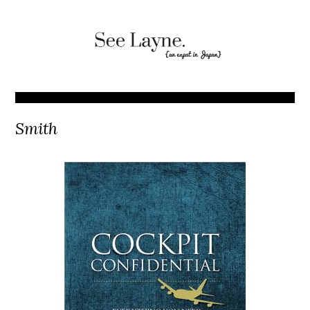
Smith