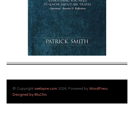
© Copyright
seelayne.com
2026. Powered by
WordPress
.
Designed by BluChic