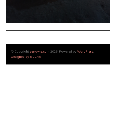
© Copyright
seelayne.com
2026. Powered by
WordPress
.
Designed by BluChic