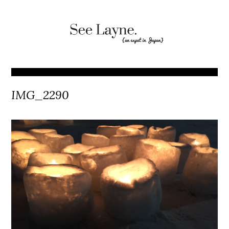
IMG_2290