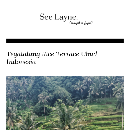
Tegalalang Rice Terrace Ubud
Indonesia