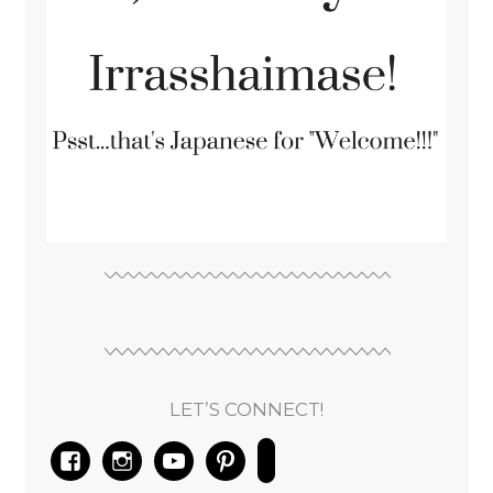
LET’S CONNECT!
facebook
instagram
youtube
pinterest
email-
alt