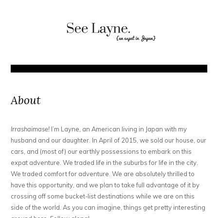
About
Irrashaimase!
I’m Layne, an American living in Japan with my
husband and our daughter. In April of 2015, we sold our house, our
cars, and (most of) our earthly possessions to embark on this
expat adventure. We traded life in the suburbs for life in the city.
We traded comfort for adventure. We are absolutely thrilled to
have this opportunity, and we plan to take full advantage of it by
crossing off some bucket-list destinations while we are on this
side of the world. As you can imagine, things get pretty interesting