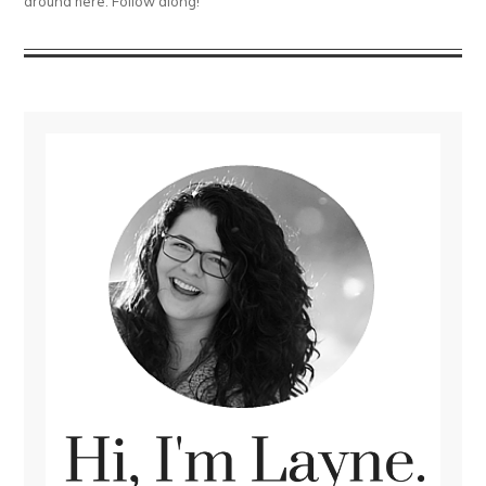
around here. Follow along!