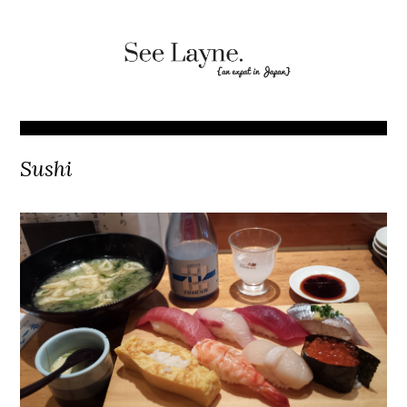
Sushi