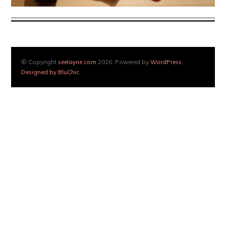
© Copyright
seelayne.com
2026. Powered by
WordPress
.
Designed by BluChic