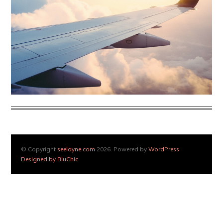
© Copyright
seelayne.com
2026. Powered by
WordPress
.
Designed by BluChic