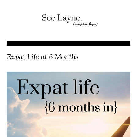
Expat Life at 6 Months