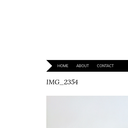
HOME
ABOUT
CONTACT
IMG_2354