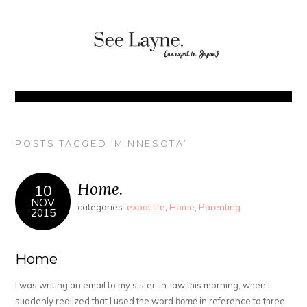
POSTS TAGGED ‘MINNESOTA’
Home.
10
NOV
categories:
expat life
,
Home
,
Parenting
2015
Home
I was writing an email to my sister-in-law this morning, when I
suddenly realized that I used the word
home
in reference to three