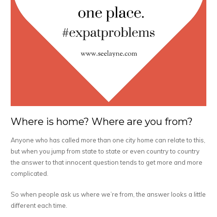
Where is home? Where are you from?
Anyone who has called more than one city home can relate to this,
but when you jump from state to state or even country to country
the answer to that innocent question tends to get more and more
complicated.
So when people ask us where we’re from, the answer looks a little
different each time.