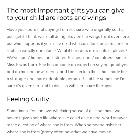
The most important gifts you can give
to your child are roots and wings
Have you heard that saying? I am not sure who originally said it,
but I get it. I think we’re all doing okay on the wings front over here,
but what happens if you raise a kid who can’t look back to see her
roots in exactly one place? What if her roots are in lots of places?
We’ve had 7 homes – in 4 states, 5 cities, and 2 countries – since
Miss E was born. She has become an expert on saying goodbyes
and on making new friends, and I am certain that it has made her
a stronger and more adaptable person. But at the same time I’m
sure it’s given her a lot to discuss with her future therapist.
Feeling Guilty
Sometimes I feel an overwhelming sense of guilt because we
haven’t given her a life where she could give a one-word answer
to the question of where she is from. When someone asks her
where she is from (pretty often now that we have moved