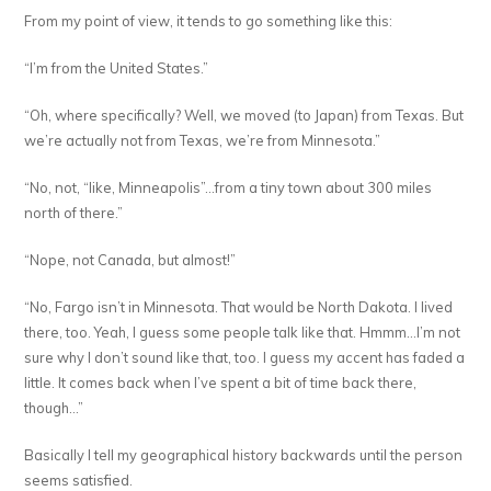
From my point of view, it tends to go something like this:
“I’m from the United States.”
“Oh, where specifically? Well, we moved (to Japan) from Texas. But
we’re actually not from Texas, we’re from Minnesota.”
“No, not, “like, Minneapolis”…from a tiny town about 300 miles
north of there.”
“Nope, not Canada, but almost!”
“No, Fargo isn’t in Minnesota. That would be North Dakota. I lived
there, too. Yeah, I guess some people talk like that. Hmmm…I’m not
sure why I don’t sound like that, too. I guess my accent has faded a
little. It comes back when I’ve spent a bit of time back there,
though…”
Basically I tell my geographical history backwards until the person
seems satisfied.