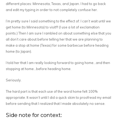
different places: Minnesota, Texas, and Japan. I had to go back
and edit my typing in order to not completely confuse her.
I’m pretty sure I said something to the effect of: I can’t wait until we
get home (to Minnesota) to visit!!! (I use a lot of exclamation
points.) Then I am sure I rambled on about something else that you
all don’t care about before telling her that we are planning to
make a stop at home (Texas) for some barbecue before heading
home (to Japan).
I told her that I am really looking forward to going home…and then
stopping at home…before heading home.
Seriously.
The hard part is that each use of the word home felt 100%
appropriate. It wasn’t until I did a quick skim to proofread my email
before sending that I realized that I made absolutely no sense.
Side note for context: