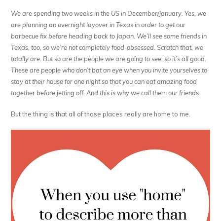
We are spending two weeks in the US in December/January. Yes, we
are planning an overnight layover in Texas in order to get our
barbecue fix before heading back to Japan. We’ll see some friends in
Texas, too, so we’re not completely food-obsessed. Scratch that, we
totally are. But so are the people we are going to see, so it’s all good.
These are people who don’t bat an eye when you invite yourselves to
stay at their house for one night so that you can eat amazing food
together before jetting off. And this is why we call them our friends.
But the thing is that all of those places really
are
home to me.