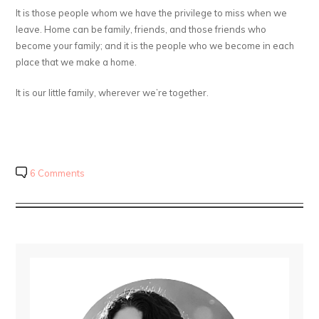
It is those people whom we have the privilege to miss when we
leave. Home can be family, friends, and those friends who
become your family; and it is the people who we become in each
place that we make a home.
It is our little family, wherever we’re together.
6 Comments