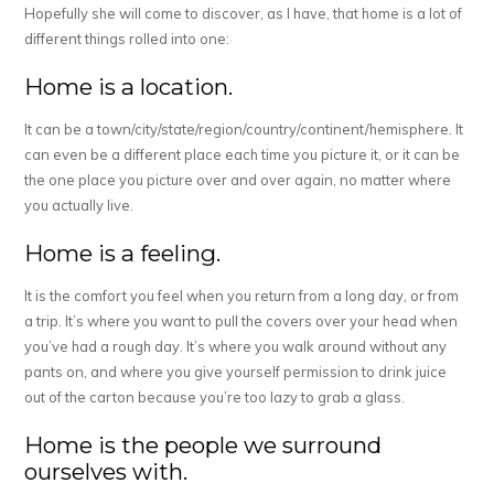
Hopefully she will come to discover, as I have, that home is a lot of
different things rolled into one:
Home is a location.
It can be a town/city/state/region/country/continent/hemisphere. It
can even be a different place each time you picture it, or it can be
the one place you picture over and over again, no matter where
you actually live.
Home is a feeling.
It is the comfort you feel when you return from a long day, or from
a trip. It’s where you want to pull the covers over your head when
you’ve had a rough day. It’s where you walk around without any
pants on, and where you give yourself permission to drink juice
out of the carton because you’re too lazy to grab a glass.
Home is the people we surround
ourselves with.