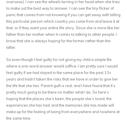
overseas), I can see the wheels turning in her head when she tries
to make out the best way to answer. I can see the tiny flicker of
panic that comes from not knowing if you can get away with telling
this particular person which country you come from and leave it at
that, or if they want your entire life story. Since she is more like her
father than her mother when it comes to talking to other people, I
know that she is always hoping for the former rather than the
latter.
So even though I feel guilty for not giving my child a simple life
where a one-word answer would suffice, I am pretty sure I would
feel guilty if we had stayed in the same place for the past 13+
years and hadn’t taken the risks that we have in order to give her
the life that she has. Parent guilt is real, and I have found that it’s
pretty much going to be there no matter what I do. So here’s
hoping that the places she’s been, the people she’s loved, the
experiences she has had, and the memories she has made will
make up for the feeling of being from everywhere and nowhere at
the same time.